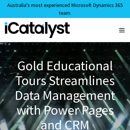
Australia's most experienced Microsoft Dynamics 365
team.
Gold Educational
Tours Streamlines
Data Management
with Power Pages
and CRM