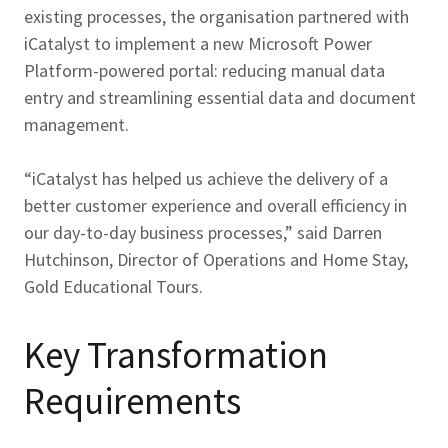
existing processes, the organisation partnered with
iCatalyst to implement a new Microsoft Power
Platform-powered portal: reducing manual data
entry and streamlining essential data and document
management.
“iCatalyst has helped us achieve the delivery of a
better customer experience and overall efficiency in
our day-to-day business processes,” said Darren
Hutchinson, Director of Operations and Home Stay,
Gold Educational Tours.
Key Transformation
Requirements