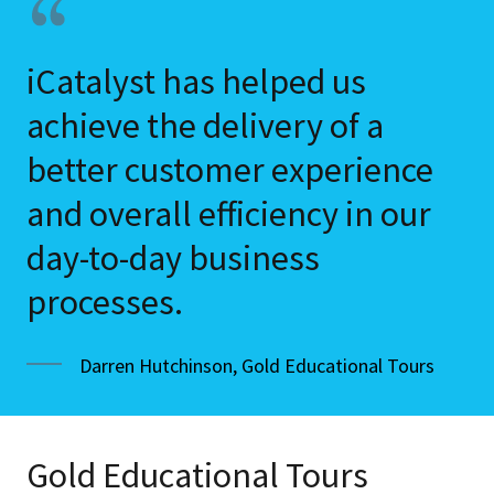
iCatalyst has helped us
achieve the delivery of a
better customer experience
and overall efficiency in our
day-to-day business
processes.
Darren Hutchinson, Gold Educational Tours
Gold Educational Tours