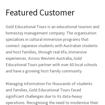
Featured Customer
Gold Educational Tours is an educational tourism and
homestay management company. The organisation
specialises in cultural immersion programs that
connect Japanese students with Australian students
and host families, through real-life, immersive
experiences. Across Western Australia, Gold
Educational Tours partner with over 60 local schools
and have a growing host family community.
Managing information for thousands of students
and families, Gold Educational Tours faced
significant challenges due to its data-heavy
operations. Recognising the need to modernise their