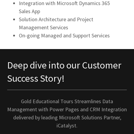
Integration with Microsoft Dynamics 365
Sales App
Solution Architecture and Project
Management Services
On-going Managed and Support Services
Deep dive into our Customer
Success Story!
Gold Educational Tours Streamlines Data
Management with Power Pages and CRM Integration
delivered by leading Microsoft Solutions Partner,
iCatalyst.