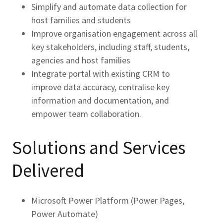
Simplify and automate data collection for
host families and students
Improve organisation engagement across all
key stakeholders, including staff, students,
agencies and host families
Integrate portal with existing CRM to
improve data accuracy, centralise key
information and documentation, and
empower team collaboration.
Solutions and Services
Delivered
Microsoft Power Platform (Power Pages,
Power Automate)