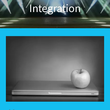
Integration