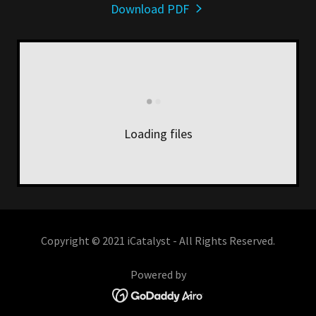
Download PDF
Loading files
Copyright © 2021 iCatalyst - All Rights Reserved.
Powered by